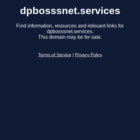
dpbosssnet.services
Find information, resources and relevant links for
dpbosssnet.services.
This domain may be for sale.
Terms of Service
|
Privacy Policy