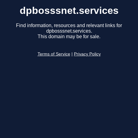
dpbosssnet.services
Find information, resources and relevant links for
dpbosssnet.services.
This domain may be for sale.
Terms of Service
|
Privacy Policy