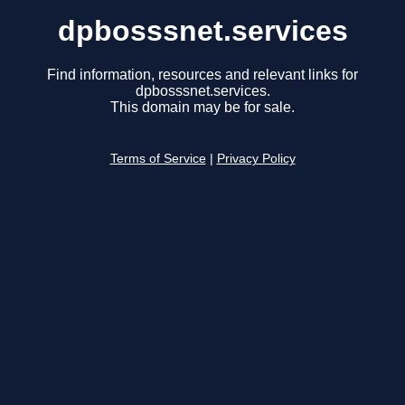
dpbosssnet.services
Find information, resources and relevant links for
dpbosssnet.services.
This domain may be for sale.
Terms of Service
|
Privacy Policy