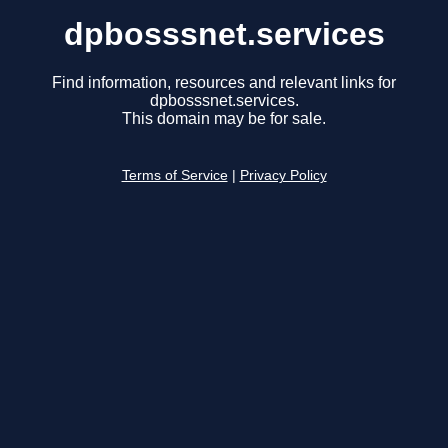
dpbosssnet.services
Find information, resources and relevant links for
dpbosssnet.services.
This domain may be for sale.
Terms of Service
|
Privacy Policy